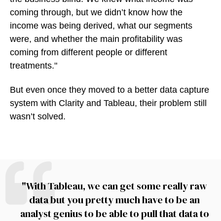
coming through, but we didn’t know how the
income was being derived, what our segments
were, and whether the main profitability was
coming from different people or different
treatments."
But even once they moved to a better data capture
system with Clarity and Tableau, their problem still
wasn’t solved.
"With Tableau, we can get some really raw
data but you pretty much have to be an
analyst genius to be able to pull that data to