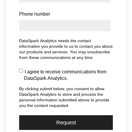
Phone number
DataSpark Analytics needs the contact
information you provide to us to contact you about
our products and services. You may unsubscribe
from these communications at any time.
I agree to receive communications from
DataSpark Analytics.
By clicking submit below, you consent to allow
DataSpark Analytics to store and process the
personal information submitted above to provide
you the content requested.