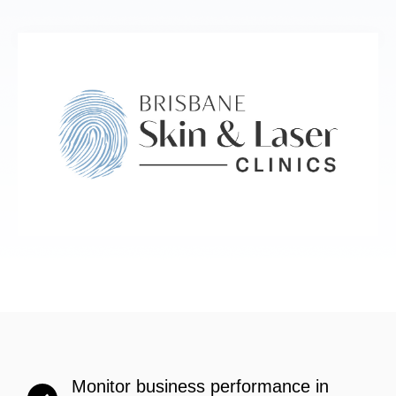
Monitor business performance in