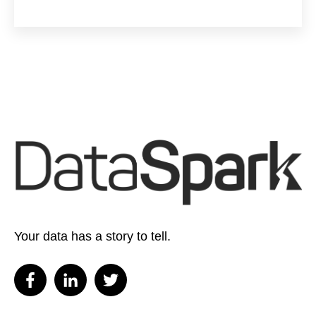
Your data has a story to tell.