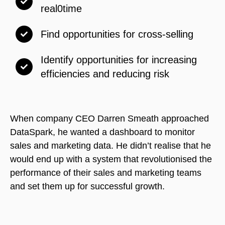
real0time
Find opportunities for cross-selling
Identify opportunities for increasing
efficiencies and reducing risk
When company CEO Darren Smeath approached
DataSpark, he wanted a dashboard to monitor
sales and marketing data. He didn’t realise that he
would end up with a system that revolutionised the
performance of their sales and marketing teams
and set them up for successful growth.