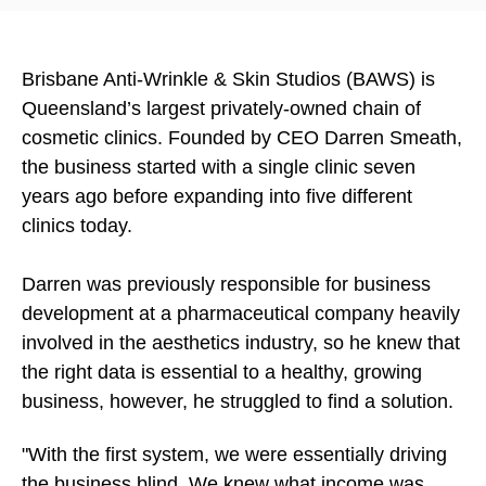
Brisbane Anti-Wrinkle & Skin Studios (BAWS) is
Queensland’s largest privately-owned chain of
cosmetic clinics. Founded by CEO Darren Smeath,
the business started with a single clinic seven
years ago before expanding into five different
clinics today.
Darren was previously responsible for business
development at a pharmaceutical company heavily
involved in the aesthetics industry, so he knew that
the right data is essential to a healthy, growing
business, however, he struggled to find a solution.
"With the first system, we were essentially driving
the business blind. We knew what income was