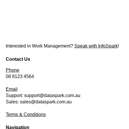
Interested in Work Management?
Speak with InfoSpark
!
Contact Us
Phone
08 8123 4564
Email
Support:
support@dataspark.com.au
Sales:
sales@dataspark.com.au
Terms & Conditions
Navigation