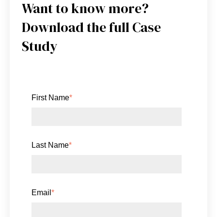
Want to know more?
Download the full Case
Study
First Name
*
Last Name
*
Email
*