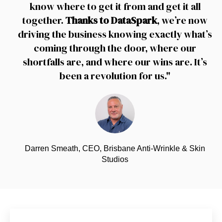
know where to get it from and get it all
together.
Thanks to DataSpark
, we’re now
driving the business knowing exactly what’s
coming through the door, where our
shortfalls are, and where our wins are. It’s
been a revolution for us."
Darren Smeath, CEO, Brisbane Anti-Wrinkle & Skin
Studios