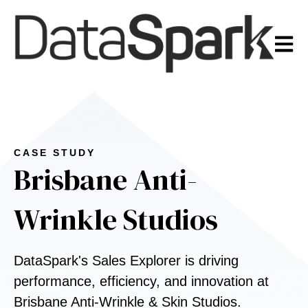
Open m
CASE STUDY
Brisbane Anti-
Wrinkle Studios
DataSpark's Sales Explorer is driving
performance, efficiency, and innovation at
Brisbane Anti-Wrinkle & Skin Studios.